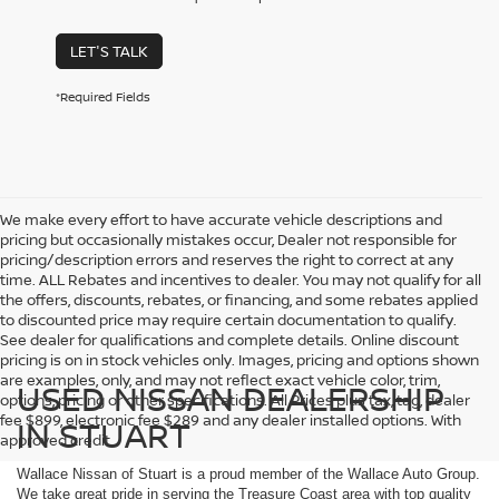
LET'S TALK
*Required Fields
We make every effort to have accurate vehicle descriptions and
pricing but occasionally mistakes occur, Dealer not responsible for
pricing/description errors and reserves the right to correct at any
time. ALL Rebates and incentives to dealer. You may not qualify for all
the offers, discounts, rebates, or financing, and some rebates applied
to discounted price may require certain documentation to qualify.
See dealer for qualifications and complete details. Online discount
pricing is on in stock vehicles only. Images, pricing and options shown
are examples, only, and may not reflect exact vehicle color, trim,
USED NISSAN DEALERSHIP
options, pricing or other specifications. All Prices plus tax, tag, dealer
fee $899, electronic fee $289 and any dealer installed options. With
IN STUART
approved credit.
Wallace Nissan of Stuart is a proud member of the Wallace Auto Group.
We take great pride in serving the Treasure Coast area with top quality