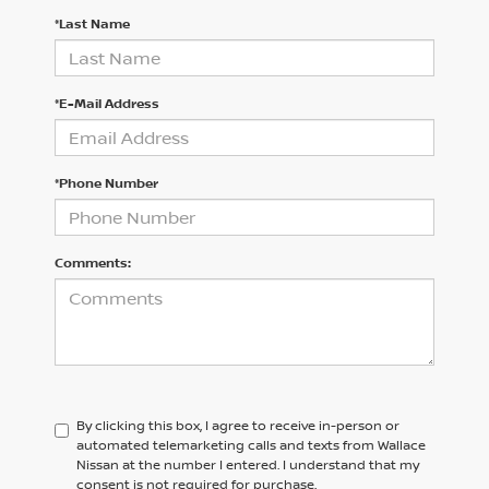
*Last Name
*E-Mail Address
*Phone Number
Comments:
By clicking this box, I agree to receive in-person or
automated telemarketing calls and texts from Wallace
Nissan at the number I entered. I understand that my
consent is not required for purchase.