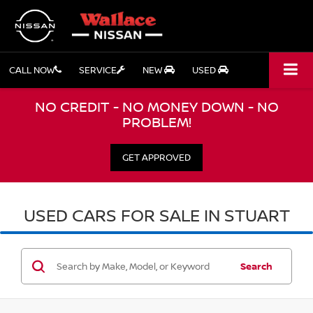
CALL NOW
SERVICE
NEW
USED
NO CREDIT - NO MONEY DOWN - NO
PROBLEM!
GET APPROVED
USED CARS FOR SALE IN STUART
Search