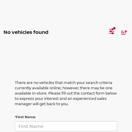
No vehicles found
There are no vehicles that match your search criteria
currently available online; however, there may be one
available in-store. Please fill out the contact form below
to express your interest and an experienced sales
manager will get back to you.
*First Name