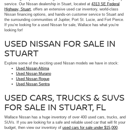
service. Our Nissan dealership in Stuart, located at
4313 SE Federal
Highway, Stuart
, offers an extensive used car inventory, world-class
Nissan financing options, and hands-on customer service to Stuart and
the surrounding communities of Jupiter, Port St. Lucie, and Fort Pierce.
If you’re looking for a used Nissan for sale, Wallace has what you’re
looking for!
USED NISSAN FOR SALE IN
STUART
Explore some of the exciting used Nissan models we have in stock:
Used Nissan Altima
Used Nissan Murano
Used Nissan Rogue
Used Nissan Sentra
USED CARS, TRUCKS & SUVS
FOR SALE IN STUART, FL
Wallace Nissan has a huge inventory of over 400 used cars, trucks, and
SUVs. If you are looking for a safe and reliable used car that will fit your
budget, then view our inventory of
used cars for sale under $15,000
.