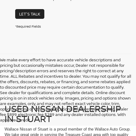
LET'S TALK
*Required Fields
We make every effort to have accurate vehicle descriptions and
pricing but occasionally mistakes occur, Dealer not responsible for
pricing/description errors and reserves the right to correct at any
time. ALL Rebates and incentives to dealer. You may not qualify for all
the offers, discounts, rebates, or financing, and some rebates applied
to discounted price may require certain documentation to qualify.
See dealer for qualifications and complete details. Online discount
pricing is on in stock vehicles only. Images, pricing and options shown
are examples, only, and may not reflect exact vehicle color, trim,
USED NISSAN DEALERSHIP
options, pricing or other specifications. All Prices plus tax, tag, dealer
fee $899, electronic fee $289 and any dealer installed options. With
IN STUART
approved credit.
Wallace Nissan of Stuart is a proud member of the Wallace Auto Group.
We take great pride in serving the Treasure Coast area with top quality