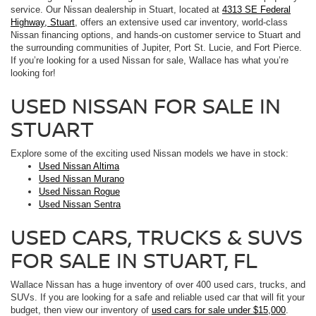
service. Our Nissan dealership in Stuart, located at
4313 SE Federal
Highway, Stuart
, offers an extensive used car inventory, world-class
Nissan financing options, and hands-on customer service to Stuart and
the surrounding communities of Jupiter, Port St. Lucie, and Fort Pierce.
If you’re looking for a used Nissan for sale, Wallace has what you’re
looking for!
USED NISSAN FOR SALE IN
STUART
Explore some of the exciting used Nissan models we have in stock:
Used Nissan Altima
Used Nissan Murano
Used Nissan Rogue
Used Nissan Sentra
USED CARS, TRUCKS & SUVS
FOR SALE IN STUART, FL
Wallace Nissan has a huge inventory of over 400 used cars, trucks, and
SUVs. If you are looking for a safe and reliable used car that will fit your
budget, then view our inventory of
used cars for sale under $15,000
.