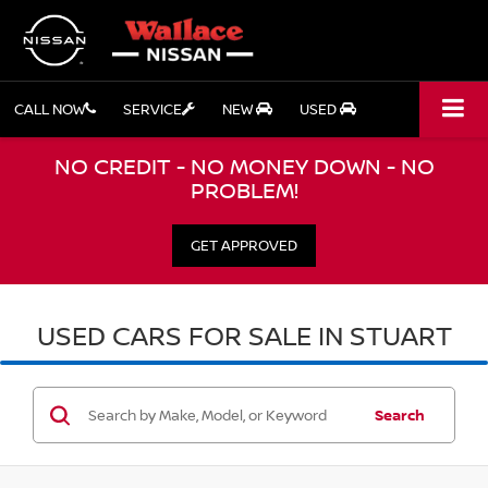
CALL NOW
SERVICE
NEW
USED
NO CREDIT - NO MONEY DOWN - NO
PROBLEM!
GET APPROVED
USED CARS FOR SALE IN STUART
Search