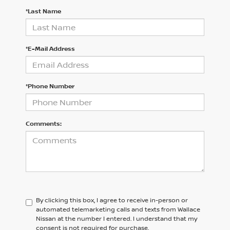
*Last Name
*E-Mail Address
*Phone Number
Comments:
By clicking this box, I agree to receive in-person or
automated telemarketing calls and texts from Wallace
Nissan at the number I entered. I understand that my
consent is not required for purchase.