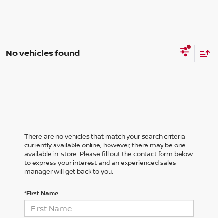
No vehicles found
There are no vehicles that match your search criteria
currently available online; however, there may be one
available in-store. Please fill out the contact form below
to express your interest and an experienced sales
manager will get back to you.
*First Name