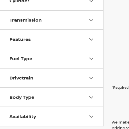
Cylinder
Transmission
Features
Fuel Type
Drivetrain
*Required 
Body Type
Availability
We make 
pricing/