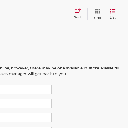
Sort
List
Grid
line; however, there may be one available in-store. Please fill
ales manager will get back to you.