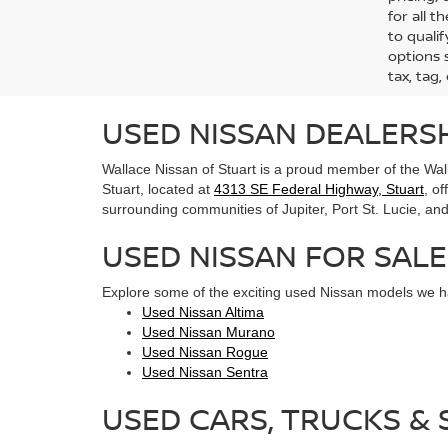
for all 
to qualif
options s
tax, tag,
USED NISSAN DEALERSH
Wallace Nissan of Stuart is a proud member of the Wall
Stuart, located at
4313 SE Federal Highway, Stuart
, o
surrounding communities of Jupiter, Port St. Lucie, and 
USED NISSAN FOR SALE
Explore some of the exciting used Nissan models we ha
Used Nissan Altima
Used Nissan Murano
Used Nissan Rogue
Used Nissan Sentra
USED CARS, TRUCKS & S