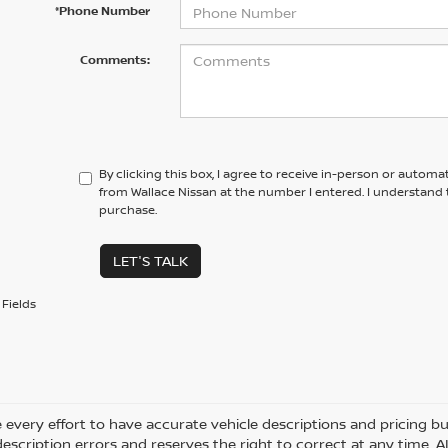
*Phone Number
Comments:
By clicking this box, I agree to receive in-person or automa
from Wallace Nissan at the number I entered. I understand 
purchase.
LET'S TALK
Fields
every effort to have accurate vehicle descriptions and pricing bu
description errors and reserves the right to correct at any time. 