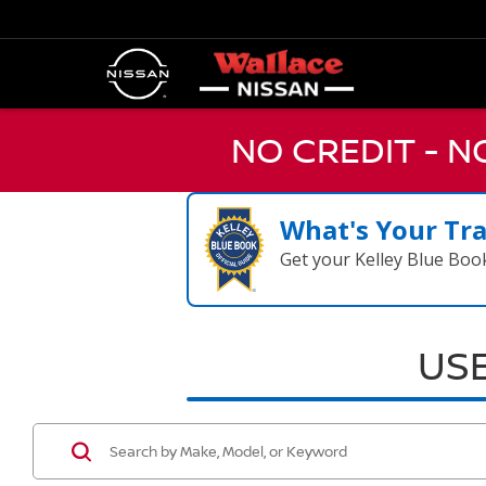
NO CREDIT - 
What's Your Tr
Get your Kelley Blue Boo
USE