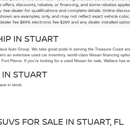
the offers, discounts, rebates, or financing, and some rebates app
y. See dealer for qualifications and complete details. Online discou
hown are examples, only, and may not reflect exact vehicle color, tr
 dealer fee $899, electronic fee $289 and any dealer installed opti
IP IN STUART
ace Auto Group. We take great pride in serving the Treasure Coast area
ffers an extensive used car inventory, world-class Nissan financing opt
Fort Pierce. If you’re looking for a used Nissan for sale, Wallace has w
 IN STUART
ve in stock:
UVS FOR SALE IN STUART, FL