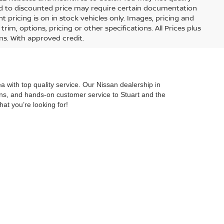
lied to discounted price may require certain documentation
nt pricing is on in stock vehicles only. Images, pricing and
im, options, pricing or other specifications. All Prices plus
ons. With approved credit.
 with top quality service. Our Nissan dealership in
ions, and hands-on customer service to Stuart and the
hat you’re looking for!