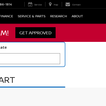
86-1814
Service
Map
Contact
FINANCE
SERVICE & PARTS
RESEARCH
ABOUT
M!
GET APPROVED
late
UART