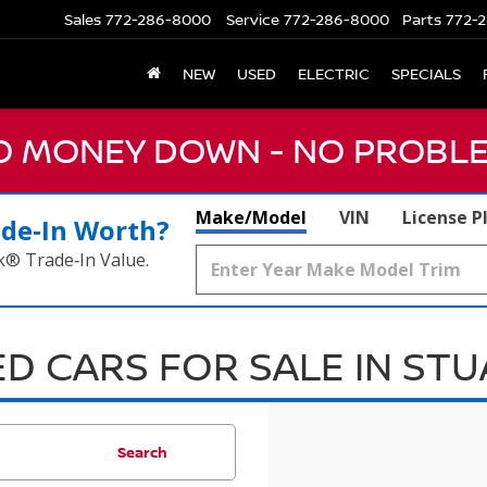
Sales
772-286-8000
Service
772-286-8000
Parts
772-2
NEW
USED
ELECTRIC
SPECIALS
NO MONEY DOWN - NO PROBLE
Make/Model
VIN
License P
ade‑In Worth?
k® Trade‑In Value.
D CARS FOR SALE IN ST
Search