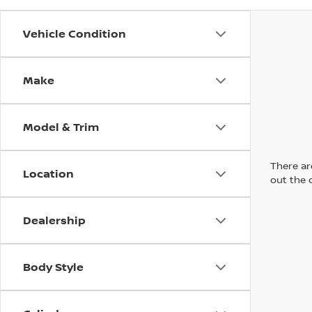
Vehicle Condition
Make
Model & Trim
There are
Location
out the 
Dealership
Body Style