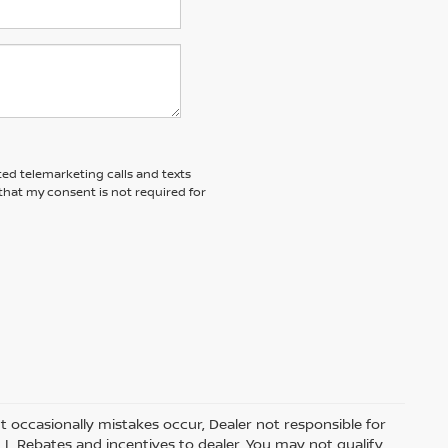
ted telemarketing calls and texts
that my consent is not required for
t occasionally mistakes occur, Dealer not responsible for
ALL Rebates and incentives to dealer. You may not qualify