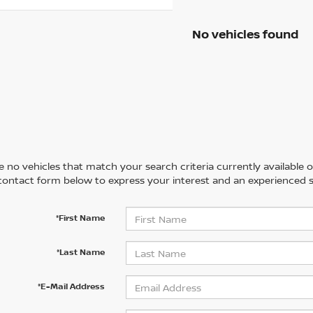
No vehicles found
 no vehicles that match your search criteria currently available on
contact form below to express your interest and an experienced s
*First Name
*Last Name
*E-Mail Address