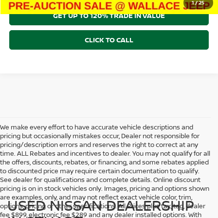
1
/
25
GET UP TO 120% TRADE IN VALUE
CLICK TO CALL
We make every effort to have accurate vehicle descriptions and
pricing but occasionally mistakes occur, Dealer not responsible for
pricing/description errors and reserves the right to correct at any
time. ALL Rebates and incentives to dealer. You may not qualify for all
the offers, discounts, rebates, or financing, and some rebates applied
to discounted price may require certain documentation to qualify.
See dealer for qualifications and complete details. Online discount
pricing is on in stock vehicles only. Images, pricing and options shown
are examples, only, and may not reflect exact vehicle color, trim,
USED NISSAN DEALERSHIP
options, pricing or other specifications. All Prices plus tax, tag, dealer
fee $899, electronic fee $289 and any dealer installed options. With