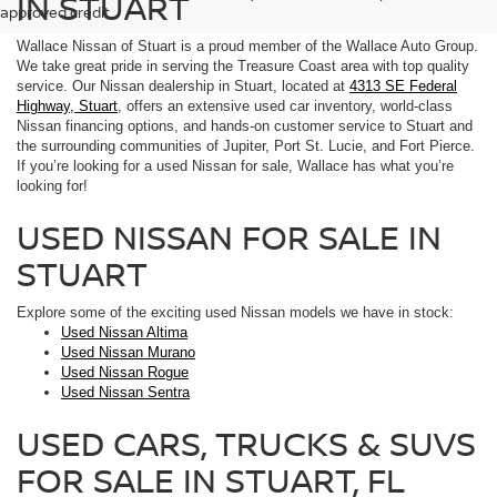
IN STUART
approved credit.
Wallace Nissan of Stuart is a proud member of the Wallace Auto Group.
We take great pride in serving the Treasure Coast area with top quality
service. Our Nissan dealership in Stuart, located at
4313 SE Federal
Highway, Stuart
, offers an extensive used car inventory, world-class
Nissan financing options, and hands-on customer service to Stuart and
the surrounding communities of Jupiter, Port St. Lucie, and Fort Pierce.
If you’re looking for a used Nissan for sale, Wallace has what you’re
looking for!
USED NISSAN FOR SALE IN
STUART
Explore some of the exciting used Nissan models we have in stock:
Used Nissan Altima
Used Nissan Murano
Used Nissan Rogue
Used Nissan Sentra
USED CARS, TRUCKS & SUVS
FOR SALE IN STUART, FL