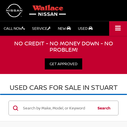
CALL NOW
SERVICE
NEW
USED
NO CREDIT - NO MONEY DOWN - NO
PROBLEM!
GET APPROVED
USED CARS FOR SALE IN STUART
Search