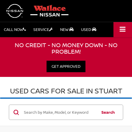
CALL NOW
SERVICE
NEW
USED
NO CREDIT - NO MONEY DOWN - NO
PROBLEM!
GET APPROVED
USED CARS FOR SALE IN STUART
Search