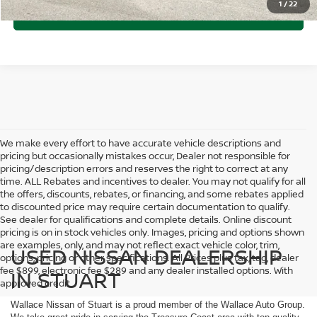
1
/
22
CLICK TO CALL
We make every effort to have accurate vehicle descriptions and
pricing but occasionally mistakes occur, Dealer not responsible for
pricing/description errors and reserves the right to correct at any
time. ALL Rebates and incentives to dealer. You may not qualify for all
the offers, discounts, rebates, or financing, and some rebates applied
to discounted price may require certain documentation to qualify.
See dealer for qualifications and complete details. Online discount
pricing is on in stock vehicles only. Images, pricing and options shown
are examples, only, and may not reflect exact vehicle color, trim,
USED NISSAN DEALERSHIP
options, pricing or other specifications. All Prices plus tax, tag, dealer
fee $899, electronic fee $289 and any dealer installed options. With
IN STUART
approved credit.
Wallace Nissan of Stuart is a proud member of the Wallace Auto Group.