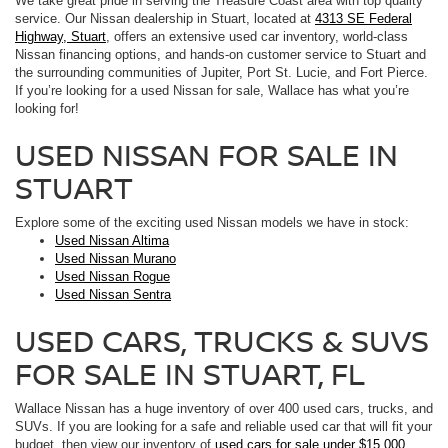
We take great pride in serving the Treasure Coast area with top quality
service. Our Nissan dealership in Stuart, located at
4313 SE Federal
Highway, Stuart
, offers an extensive used car inventory, world-class
Nissan financing options, and hands-on customer service to Stuart and
the surrounding communities of Jupiter, Port St. Lucie, and Fort Pierce.
If you’re looking for a used Nissan for sale, Wallace has what you’re
looking for!
USED NISSAN FOR SALE IN
STUART
Explore some of the exciting used Nissan models we have in stock:
Used Nissan Altima
Used Nissan Murano
Used Nissan Rogue
Used Nissan Sentra
USED CARS, TRUCKS & SUVS
FOR SALE IN STUART, FL
Wallace Nissan has a huge inventory of over 400 used cars, trucks, and
SUVs. If you are looking for a safe and reliable used car that will fit your
budget, then view our inventory of
used cars for sale under $15,000
.