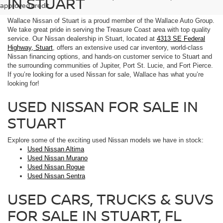
IN STUART
approved credit.
Wallace Nissan of Stuart is a proud member of the Wallace Auto Group.
We take great pride in serving the Treasure Coast area with top quality
service. Our Nissan dealership in Stuart, located at
4313 SE Federal
Highway, Stuart
, offers an extensive used car inventory, world-class
Nissan financing options, and hands-on customer service to Stuart and
the surrounding communities of Jupiter, Port St. Lucie, and Fort Pierce.
If you’re looking for a used Nissan for sale, Wallace has what you’re
looking for!
USED NISSAN FOR SALE IN
STUART
Explore some of the exciting used Nissan models we have in stock:
Used Nissan Altima
Used Nissan Murano
Used Nissan Rogue
Used Nissan Sentra
USED CARS, TRUCKS & SUVS
FOR SALE IN STUART, FL