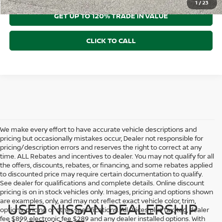
1
/
23
GET UP TO 120% TRADE IN VALUE
CLICK TO CALL
We make every effort to have accurate vehicle descriptions and
pricing but occasionally mistakes occur, Dealer not responsible for
pricing/description errors and reserves the right to correct at any
time. ALL Rebates and incentives to dealer. You may not qualify for all
the offers, discounts, rebates, or financing, and some rebates applied
to discounted price may require certain documentation to qualify.
See dealer for qualifications and complete details. Online discount
pricing is on in stock vehicles only. Images, pricing and options shown
are examples, only, and may not reflect exact vehicle color, trim,
USED NISSAN DEALERSHIP
options, pricing or other specifications. All Prices plus tax, tag, dealer
fee $899, electronic fee $289 and any dealer installed options. With