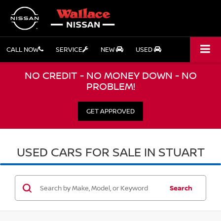
CALL NOW
SERVICE
NEW
USED
NO CREDIT - NO MONEY DOWN - NO
PROBLEM!
GET APPROVED
USED CARS FOR SALE IN STUART
Search