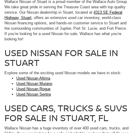
Wallace Nissan of Stuart is a proud member of the Wallace Auto Group.
We take great pride in serving the Treasure Coast area with top quality
service. Our Nissan dealership in Stuart, located at
4313 SE Federal
Highway, Stuart
, offers an extensive used car inventory, world-class
Nissan financing options, and hands-on customer service to Stuart and
the surrounding communities of Jupiter, Port St. Lucie, and Fort Pierce.
If you’re looking for a used Nissan for sale, Wallace has what you’re
looking for!
USED NISSAN FOR SALE IN
STUART
Explore some of the exciting used Nissan models we have in stock:
Used Nissan Altima
Used Nissan Murano
Used Nissan Rogue
Used Nissan Sentra
USED CARS, TRUCKS & SUVS
FOR SALE IN STUART, FL
Wallace Nissan has a huge inventory of over 400 used cars, trucks, and