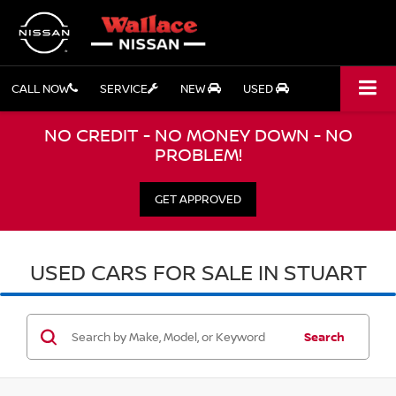
CALL NOW
SERVICE
NEW
USED
NO CREDIT - NO MONEY DOWN - NO
PROBLEM!
GET APPROVED
USED CARS FOR SALE IN STUART
Search