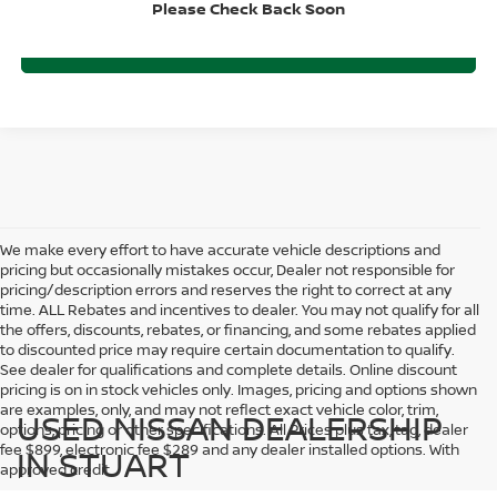
Please Check Back Soon
CLICK TO CALL
We make every effort to have accurate vehicle descriptions and
pricing but occasionally mistakes occur, Dealer not responsible for
pricing/description errors and reserves the right to correct at any
time. ALL Rebates and incentives to dealer. You may not qualify for all
the offers, discounts, rebates, or financing, and some rebates applied
to discounted price may require certain documentation to qualify.
See dealer for qualifications and complete details. Online discount
pricing is on in stock vehicles only. Images, pricing and options shown
are examples, only, and may not reflect exact vehicle color, trim,
USED NISSAN DEALERSHIP
options, pricing or other specifications. All Prices plus tax, tag, dealer
fee $899, electronic fee $289 and any dealer installed options. With
IN STUART
approved credit.