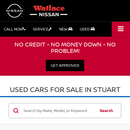
CALL NOW
SERVICE
NEW
USED
NO CREDIT - NO MONEY DOWN - NO
PROBLEM!
GET APPROVED
USED CARS FOR SALE IN STUART
Search