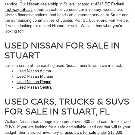
service. Our Nissan dealership in Stuart, located at
4313 SE Federal
Highway, Stuart
, offers an extensive used car inventory, world-class
Nissan financing options, and hands-on customer service to Stuart and
the surrounding communities of Jupiter, Port St. Lucie, and Fort Pierce.
If you’re looking for a used Nissan for sale, Wallace has what you’re
looking for!
USED NISSAN FOR SALE IN
STUART
Explore some of the exciting used Nissan models we have in stock:
Used Nissan Altima
Used Nissan Murano
Used Nissan Rogue
Used Nissan Sentra
USED CARS, TRUCKS & SUVS
FOR SALE IN STUART, FL
Wallace Nissan has a huge inventory of over 400 used cars, trucks, and
SUVs. If you are looking for a safe and reliable used car that will fit your
budget, then view our inventory of
used cars for sale under $15,000
.