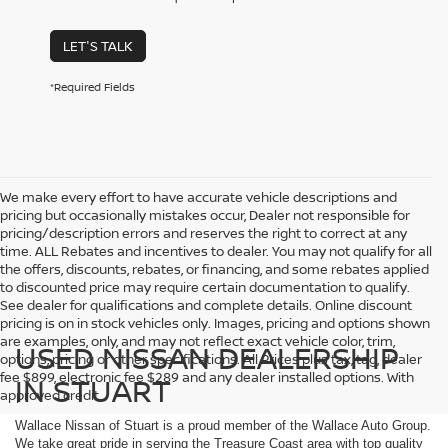
LET'S TALK
*Required Fields
We make every effort to have accurate vehicle descriptions and
pricing but occasionally mistakes occur, Dealer not responsible for
pricing/description errors and reserves the right to correct at any
time. ALL Rebates and incentives to dealer. You may not qualify for all
the offers, discounts, rebates, or financing, and some rebates applied
to discounted price may require certain documentation to qualify.
See dealer for qualifications and complete details. Online discount
pricing is on in stock vehicles only. Images, pricing and options shown
are examples, only, and may not reflect exact vehicle color, trim,
USED NISSAN DEALERSHIP
options, pricing or other specifications. All Prices plus tax, tag, dealer
fee $899, electronic fee $289 and any dealer installed options. With
IN STUART
approved credit.
Wallace Nissan of Stuart is a proud member of the Wallace Auto Group.
We take great pride in serving the Treasure Coast area with top quality