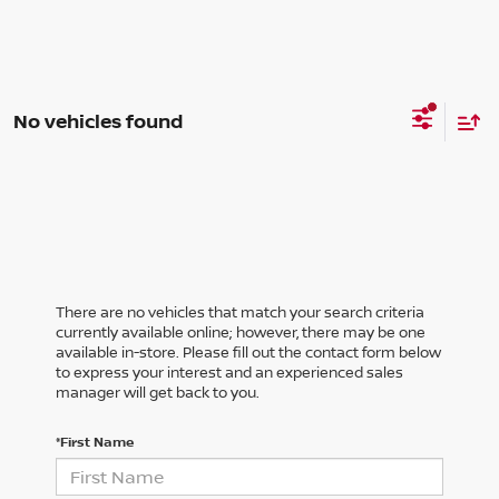
No vehicles found
There are no vehicles that match your search criteria
currently available online; however, there may be one
available in-store. Please fill out the contact form below
to express your interest and an experienced sales
manager will get back to you.
*First Name