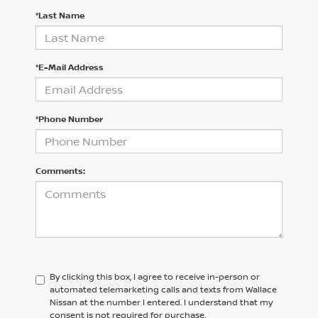
*Last Name
*E-Mail Address
*Phone Number
Comments:
By clicking this box, I agree to receive in-person or
automated telemarketing calls and texts from Wallace
Nissan at the number I entered. I understand that my
consent is not required for purchase.