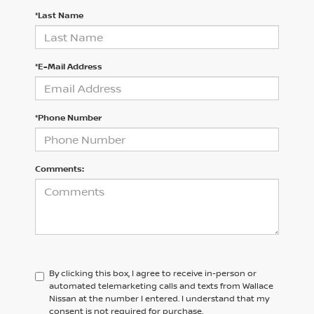
*Last Name
*E-Mail Address
*Phone Number
Comments:
By clicking this box, I agree to receive in-person or
automated telemarketing calls and texts from Wallace
Nissan at the number I entered. I understand that my
consent is not required for purchase.