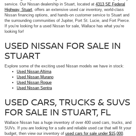
service. Our Nissan dealership in Stuart, located at
4313 SE Federal
Highway, Stuart
, offers an extensive used car inventory, world-class
Nissan financing options, and hands-on customer service to Stuart and
the surrounding communities of Jupiter, Port St. Lucie, and Fort Pierce.
If you’re looking for a used Nissan for sale, Wallace has what you’re
looking for!
USED NISSAN FOR SALE IN
STUART
Explore some of the exciting used Nissan models we have in stock:
Used Nissan Altima
Used Nissan Murano
Used Nissan Rogue
Used Nissan Sentra
USED CARS, TRUCKS & SUVS
FOR SALE IN STUART, FL
Wallace Nissan has a huge inventory of over 400 used cars, trucks, and
SUVs. If you are looking for a safe and reliable used car that will fit your
budget, then view our inventory of
used cars for sale under $15,000
.