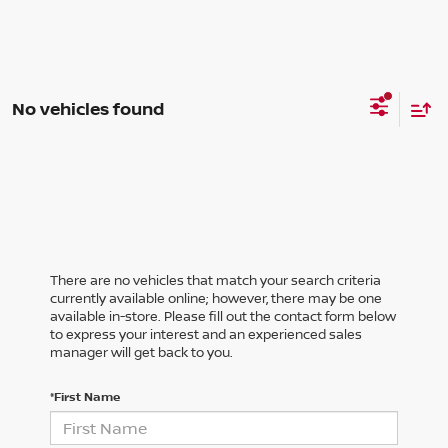
No vehicles found
There are no vehicles that match your search criteria
currently available online; however, there may be one
available in-store. Please fill out the contact form below
to express your interest and an experienced sales
manager will get back to you.
*First Name