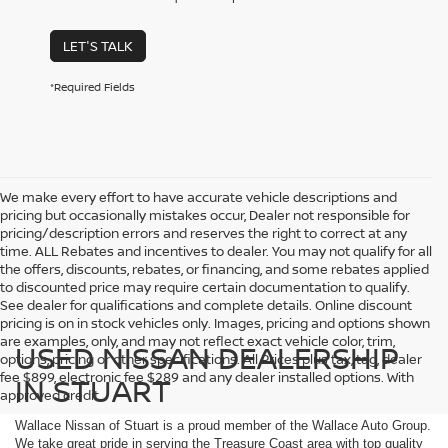
LET'S TALK
*Required Fields
We make every effort to have accurate vehicle descriptions and
pricing but occasionally mistakes occur, Dealer not responsible for
pricing/description errors and reserves the right to correct at any
time. ALL Rebates and incentives to dealer. You may not qualify for all
the offers, discounts, rebates, or financing, and some rebates applied
to discounted price may require certain documentation to qualify.
See dealer for qualifications and complete details. Online discount
pricing is on in stock vehicles only. Images, pricing and options shown
are examples, only, and may not reflect exact vehicle color, trim,
USED NISSAN DEALERSHIP
options, pricing or other specifications. All Prices plus tax, tag, dealer
fee $899, electronic fee $289 and any dealer installed options. With
IN STUART
approved credit.
Wallace Nissan of Stuart is a proud member of the Wallace Auto Group.
We take great pride in serving the Treasure Coast area with top quality