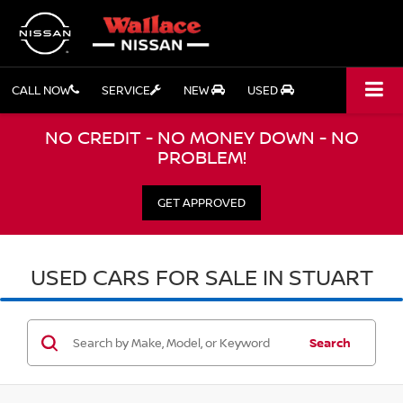
CALL NOW
SERVICE
NEW
USED
NO CREDIT - NO MONEY DOWN - NO
PROBLEM!
GET APPROVED
USED CARS FOR SALE IN STUART
Search