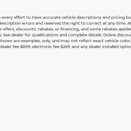
every effort to have accurate vehicle descriptions and pricing bu
description errors and reserves the right to correct at any time. 
the offers, discounts, rebates, or financing, and some rebates app
y. See dealer for qualifications and complete details. Online discou
hown are examples, only, and may not reflect exact vehicle color, tr
 dealer fee $899, electronic fee $289 and any dealer installed opti