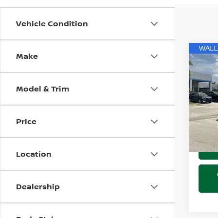
Vehicle Condition
Make
Co
202
AVEN
Model & Trim
Pri
Marke
Wall
Docum
VIN:
L
Price
Stock
Electr
67,8
Location
Dealership