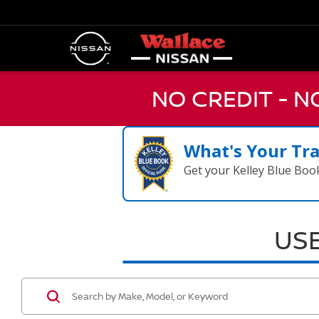
NO CREDIT - 
What's Your Tr
Get your Kelley Blue Boo
USE