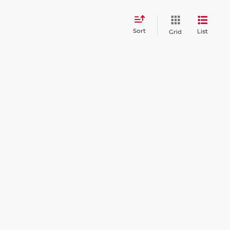
Sort
List
Grid