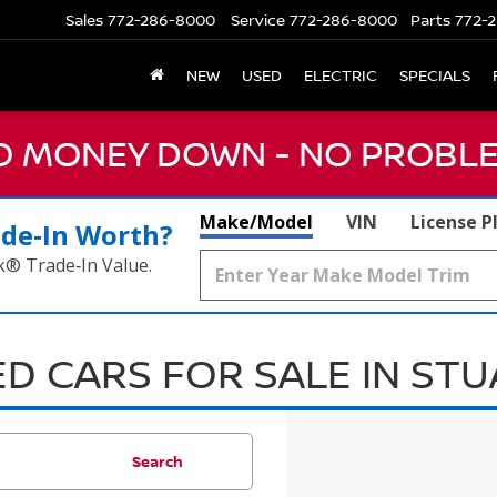
Sales
772-286-8000
Service
772-286-8000
Parts
772-2
NEW
USED
ELECTRIC
SPECIALS
NO MONEY DOWN - NO PROBLE
Make/Model
VIN
License P
ade‑In Worth?
k® Trade‑In Value.
D CARS FOR SALE IN ST
Search