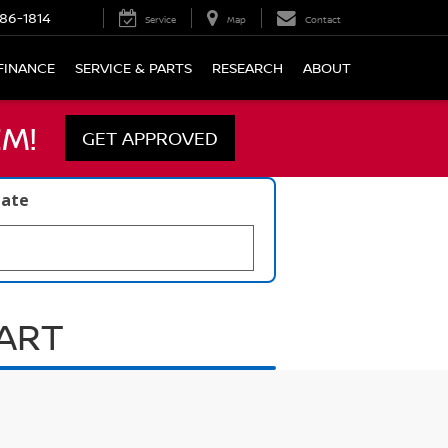
86-1814
Service
Map
Contact
FINANCE
SERVICE & PARTS
RESEARCH
ABOUT
M!
GET APPROVED
late
UART