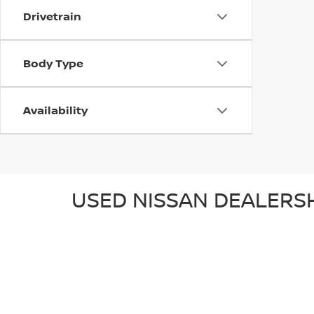
Drivetrain
Body Type
Availability
USED NISSAN DEALERSH
Wallace Nissan of Stuart is a proud member of the Wall
Stuart, located at
4313 SE Federal Highway, Stuart
, o
surrounding communities of Jupiter, Port St. Lucie, and 
USED NISSAN FOR SALE
Explore some of the exciting used Nissan models we ha