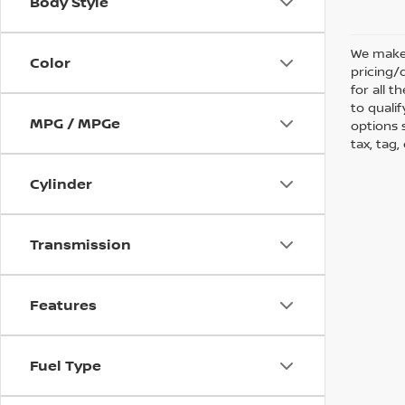
Body Style
We make 
Color
pricing/
for all 
to qualif
MPG / MPGe
options s
tax, tag,
Cylinder
Transmission
Features
Fuel Type