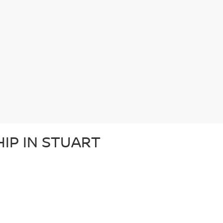
IP IN STUART
ace Auto Group. We take great pride in serving the Treasure Coast area
ffers an extensive used car inventory, world-class Nissan financing opt
Fort Pierce. If you’re looking for a used Nissan for sale, Wallace has w
 IN STUART
ve in stock: