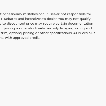
t occasionally mistakes occur, Dealer not responsible for
ALL Rebates and incentives to dealer. You may not qualify
lied to discounted price may require certain documentation
nt pricing is on in stock vehicles only. Images, pricing and
im, options, pricing or other specifications. All Prices plus
ons. With approved credit.