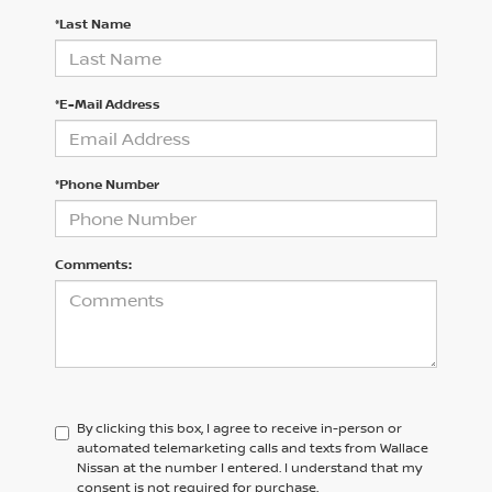
*Last Name
*E-Mail Address
*Phone Number
Comments:
By clicking this box, I agree to receive in-person or
automated telemarketing calls and texts from Wallace
Nissan at the number I entered. I understand that my
consent is not required for purchase.