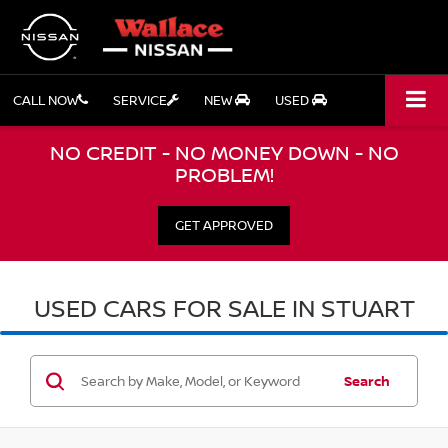
CALL NOW
SERVICE
NEW
USED
NO CREDIT - NO MONEY DOWN - NO
PROBLEM!
GET APPROVED
USED CARS FOR SALE IN STUART
Search