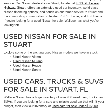
service. Our Nissan dealership in Stuart, located at
4313 SE Federal
Highway, Stuart
, offers an extensive used car inventory, world-class
Nissan financing options, and hands-on customer service to Stuart and
the surrounding communities of Jupiter, Port St. Lucie, and Fort Pierce.
If you’re looking for a used Nissan for sale, Wallace has what you’re
looking for!
USED NISSAN FOR SALE IN
STUART
Explore some of the exciting used Nissan models we have in stock:
Used Nissan Altima
Used Nissan Murano
Used Nissan Rogue
Used Nissan Sentra
USED CARS, TRUCKS & SUVS
FOR SALE IN STUART, FL
Wallace Nissan has a huge inventory of over 400 used cars, trucks, and
SUVs. If you are looking for a safe and reliable used car that will fit your
budget, then view our inventory of
used cars for sale under $15,000
.