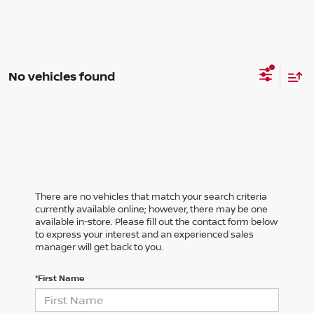
No vehicles found
There are no vehicles that match your search criteria
currently available online; however, there may be one
available in-store. Please fill out the contact form below
to express your interest and an experienced sales
manager will get back to you.
*First Name