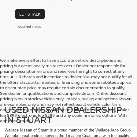
LET'S TALK
*Required Fields
We make every effort to have accurate vehicle descriptions and
pricing but occasionally mistakes occur, Dealer not responsible for
pricing/description errors and reserves the right to correct at any
time. ALL Rebates and incentives to dealer. You may not qualify for all
the offers, discounts, rebates, or financing, and some rebates applied
to discounted price may require certain documentation to qualify.
See dealer for qualifications and complete details. Online discount
pricing is on in stock vehicles only. Images, pricing and options shown
are examples, only, and may not reflect exact vehicle color, trim,
USED NISSAN DEALERSHIP
options, pricing or other specifications. All Prices plus tax, tag, dealer
fee $899, electronic fee $289 and any dealer installed options. With
IN STUART
approved credit.
Wallace Nissan of Stuart is a proud member of the Wallace Auto Group.
We take great pride in serving the Treasure Coast area with top quality