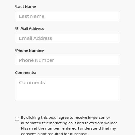
*Last Name
*E-Mail Address
*Phone Number
Comments:
By clicking this box, I agree to receive in-person or
automated telemarketing calls and texts from Wallace
Nissan at the number I entered. I understand that my
consent is not required for purchase.