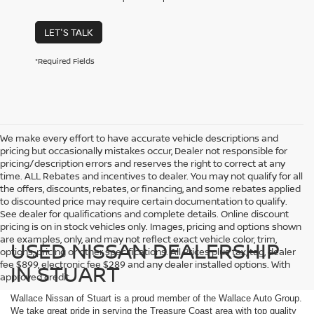
LET'S TALK
*Required Fields
We make every effort to have accurate vehicle descriptions and
pricing but occasionally mistakes occur, Dealer not responsible for
pricing/description errors and reserves the right to correct at any
time. ALL Rebates and incentives to dealer. You may not qualify for all
the offers, discounts, rebates, or financing, and some rebates applied
to discounted price may require certain documentation to qualify.
See dealer for qualifications and complete details. Online discount
pricing is on in stock vehicles only. Images, pricing and options shown
are examples, only, and may not reflect exact vehicle color, trim,
USED NISSAN DEALERSHIP
options, pricing or other specifications. All Prices plus tax, tag, dealer
fee $899, electronic fee $289 and any dealer installed options. With
IN STUART
approved credit.
Wallace Nissan of Stuart is a proud member of the Wallace Auto Group.
We take great pride in serving the Treasure Coast area with top quality