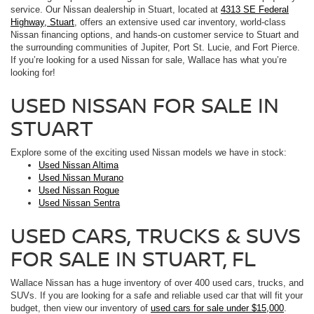
service. Our Nissan dealership in Stuart, located at
4313 SE Federal
Highway, Stuart
, offers an extensive used car inventory, world-class
Nissan financing options, and hands-on customer service to Stuart and
the surrounding communities of Jupiter, Port St. Lucie, and Fort Pierce.
If you’re looking for a used Nissan for sale, Wallace has what you’re
looking for!
USED NISSAN FOR SALE IN
STUART
Explore some of the exciting used Nissan models we have in stock:
Used Nissan Altima
Used Nissan Murano
Used Nissan Rogue
Used Nissan Sentra
USED CARS, TRUCKS & SUVS
FOR SALE IN STUART, FL
Wallace Nissan has a huge inventory of over 400 used cars, trucks, and
SUVs. If you are looking for a safe and reliable used car that will fit your
budget, then view our inventory of
used cars for sale under $15,000
.