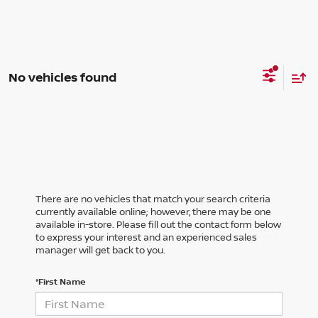
No vehicles found
There are no vehicles that match your search criteria
currently available online; however, there may be one
available in-store. Please fill out the contact form below
to express your interest and an experienced sales
manager will get back to you.
*First Name