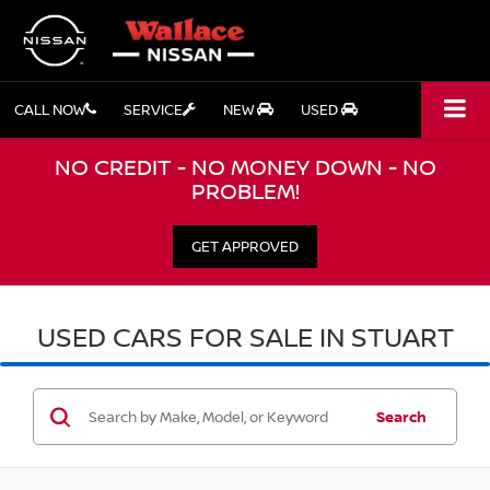
CALL NOW
SERVICE
NEW
USED
NO CREDIT - NO MONEY DOWN - NO
PROBLEM!
GET APPROVED
USED CARS FOR SALE IN STUART
Search