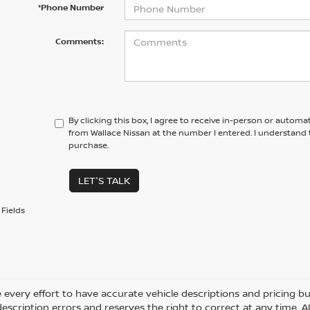
*Phone Number
Comments:
By clicking this box, I agree to receive in-person or automa
from Wallace Nissan at the number I entered. I understand 
purchase.
LET'S TALK
Fields
every effort to have accurate vehicle descriptions and pricing bu
description errors and reserves the right to correct at any time. 