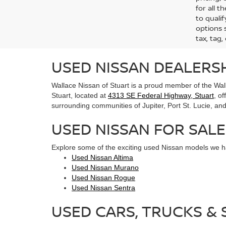
for all 
to qualif
options s
tax, tag,
USED NISSAN DEALERSH
Wallace Nissan of Stuart is a proud member of the Wall
Stuart, located at
4313 SE Federal Highway, Stuart
, o
surrounding communities of Jupiter, Port St. Lucie, and 
USED NISSAN FOR SALE
Explore some of the exciting used Nissan models we ha
Used Nissan Altima
Used Nissan Murano
Used Nissan Rogue
Used Nissan Sentra
USED CARS, TRUCKS & S