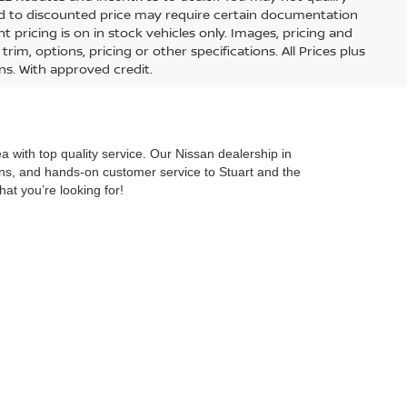
lied to discounted price may require certain documentation
nt pricing is on in stock vehicles only. Images, pricing and
im, options, pricing or other specifications. All Prices plus
ons. With approved credit.
 with top quality service. Our Nissan dealership in
ions, and hands-on customer service to Stuart and the
hat you’re looking for!