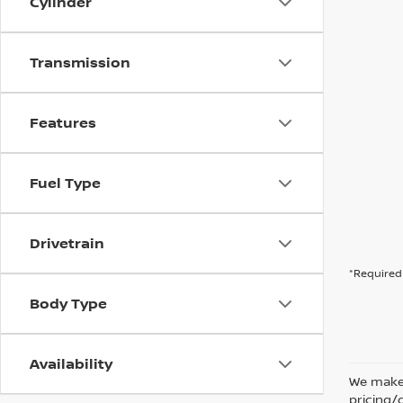
Cylinder
Transmission
Features
Fuel Type
Drivetrain
*Required 
Body Type
Availability
We make 
pricing/