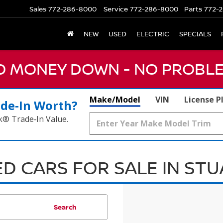
Sales
772-286-8000
Service
772-286-8000
Parts
772-2
NEW
USED
ELECTRIC
SPECIALS
NO MONEY DOWN - NO PROBLE
Make/Model
VIN
License P
ade‑In Worth?
k® Trade‑In Value.
D CARS FOR SALE IN ST
Search