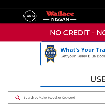
NO CREDIT - 
What's Your Tr
Get your Kelley Blue Boo
USE