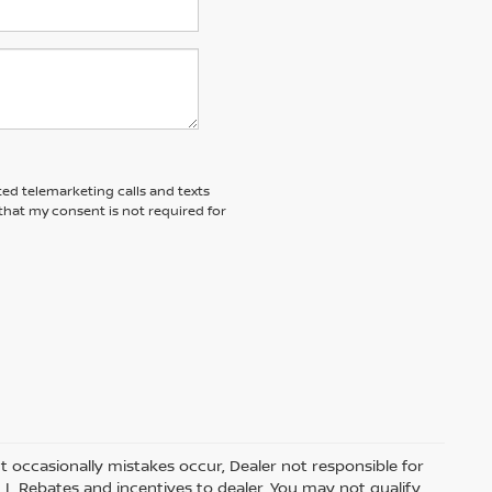
ted telemarketing calls and texts
that my consent is not required for
t occasionally mistakes occur, Dealer not responsible for
ALL Rebates and incentives to dealer. You may not qualify