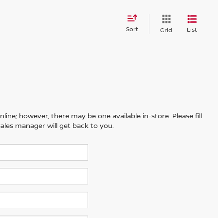
Sort
List
Grid
line; however, there may be one available in-store. Please fill
ales manager will get back to you.