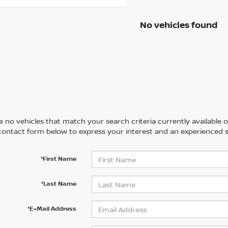
No vehicles found
 no vehicles that match your search criteria currently available on
contact form below to express your interest and an experienced s
*First Name
*Last Name
*E-Mail Address