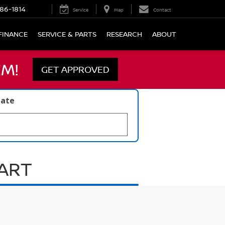
86-1814
Service
Map
Contact
FINANCE
SERVICE & PARTS
RESEARCH
ABOUT
M!
GET APPROVED
late
UART