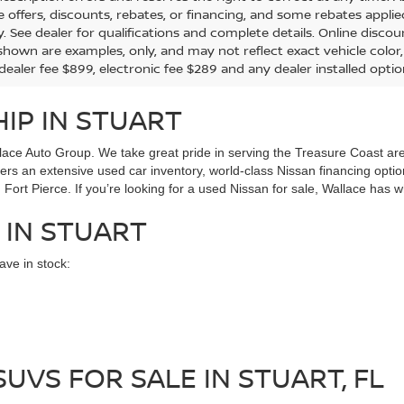
the offers, discounts, rebates, or financing, and some rebates app
y. See dealer for qualifications and complete details. Online discou
hown are examples, only, and may not reflect exact vehicle color, tr
 dealer fee $899, electronic fee $289 and any dealer installed opti
IP IN STUART
ace Auto Group. We take great pride in serving the Treasure Coast area
ffers an extensive used car inventory, world-class Nissan financing opt
Fort Pierce. If you’re looking for a used Nissan for sale, Wallace has w
 IN STUART
ve in stock:
UVS FOR SALE IN STUART, FL