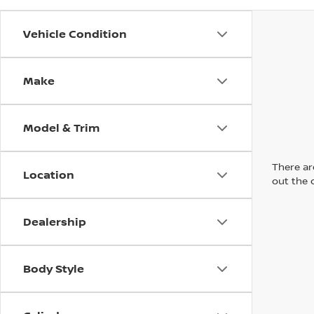
Vehicle Condition
Make
Model & Trim
There are
Location
out the 
Dealership
Body Style