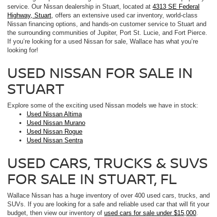
service. Our Nissan dealership in Stuart, located at
4313 SE Federal
Highway, Stuart
, offers an extensive used car inventory, world-class
Nissan financing options, and hands-on customer service to Stuart and
the surrounding communities of Jupiter, Port St. Lucie, and Fort Pierce.
If you’re looking for a used Nissan for sale, Wallace has what you’re
looking for!
USED NISSAN FOR SALE IN
STUART
Explore some of the exciting used Nissan models we have in stock:
Used Nissan Altima
Used Nissan Murano
Used Nissan Rogue
Used Nissan Sentra
USED CARS, TRUCKS & SUVS
FOR SALE IN STUART, FL
Wallace Nissan has a huge inventory of over 400 used cars, trucks, and
SUVs. If you are looking for a safe and reliable used car that will fit your
budget, then view our inventory of
used cars for sale under $15,000
.