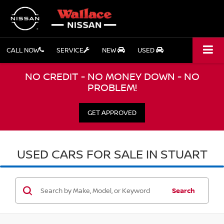
CALL NOW
SERVICE
NEW
USED
NO CREDIT - NO MONEY DOWN - NO
PROBLEM!
GET APPROVED
USED CARS FOR SALE IN STUART
Search