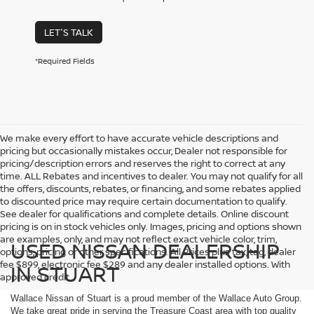
LET'S TALK
*Required Fields
We make every effort to have accurate vehicle descriptions and
pricing but occasionally mistakes occur, Dealer not responsible for
pricing/description errors and reserves the right to correct at any
time. ALL Rebates and incentives to dealer. You may not qualify for all
the offers, discounts, rebates, or financing, and some rebates applied
to discounted price may require certain documentation to qualify.
See dealer for qualifications and complete details. Online discount
pricing is on in stock vehicles only. Images, pricing and options shown
are examples, only, and may not reflect exact vehicle color, trim,
USED NISSAN DEALERSHIP
options, pricing or other specifications. All Prices plus tax, tag, dealer
fee $899, electronic fee $289 and any dealer installed options. With
IN STUART
approved credit.
Wallace Nissan of Stuart is a proud member of the Wallace Auto Group.
We take great pride in serving the Treasure Coast area with top quality