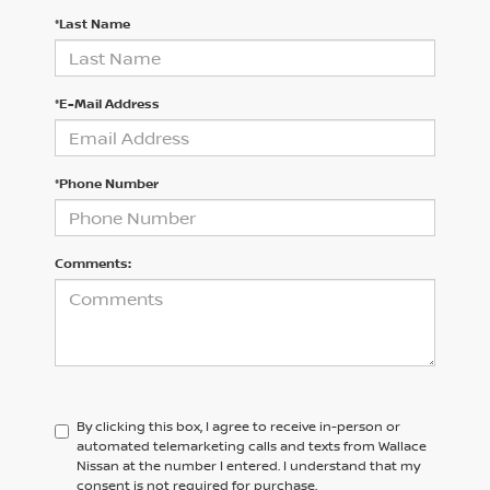
*Last Name
*E-Mail Address
*Phone Number
Comments:
By clicking this box, I agree to receive in-person or
automated telemarketing calls and texts from Wallace
Nissan at the number I entered. I understand that my
consent is not required for purchase.