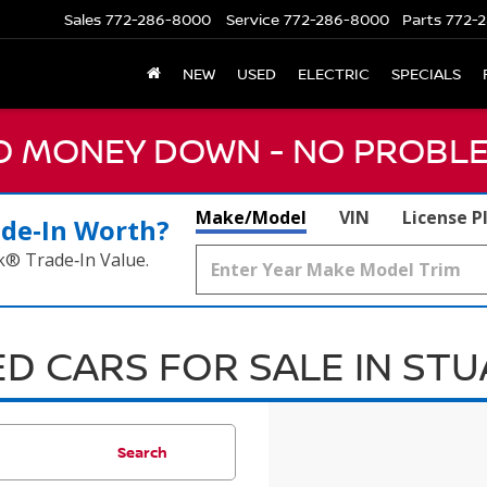
Sales
772-286-8000
Service
772-286-8000
Parts
772-2
NEW
USED
ELECTRIC
SPECIALS
NO MONEY DOWN - NO PROBLE
Make/Model
VIN
License P
ade‑In Worth?
k® Trade‑In Value.
D CARS FOR SALE IN ST
Search