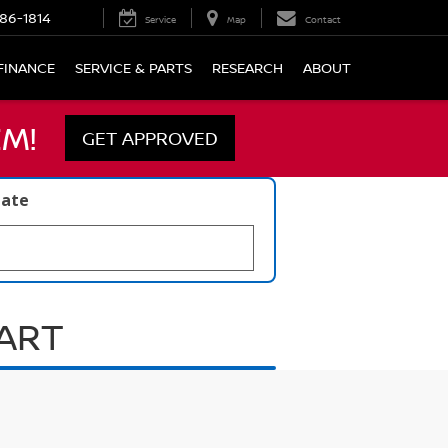
86-1814
Service
Map
Contact
FINANCE
SERVICE & PARTS
RESEARCH
ABOUT
M!
GET APPROVED
late
UART