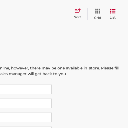
Sort
List
Grid
line; however, there may be one available in-store. Please fill
ales manager will get back to you.