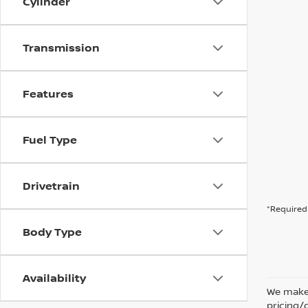
Cylinder
Transmission
Features
Fuel Type
Drivetrain
*Required 
Body Type
Availability
We make 
pricing/