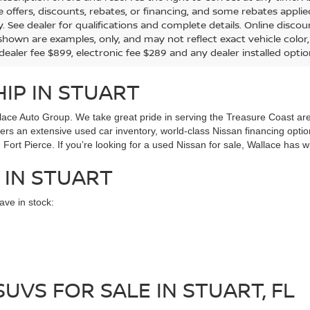
the offers, discounts, rebates, or financing, and some rebates app
y. See dealer for qualifications and complete details. Online discou
hown are examples, only, and may not reflect exact vehicle color, tr
 dealer fee $899, electronic fee $289 and any dealer installed opti
IP IN STUART
ace Auto Group. We take great pride in serving the Treasure Coast area
ffers an extensive used car inventory, world-class Nissan financing opt
Fort Pierce. If you’re looking for a used Nissan for sale, Wallace has w
 IN STUART
ve in stock:
UVS FOR SALE IN STUART, FL