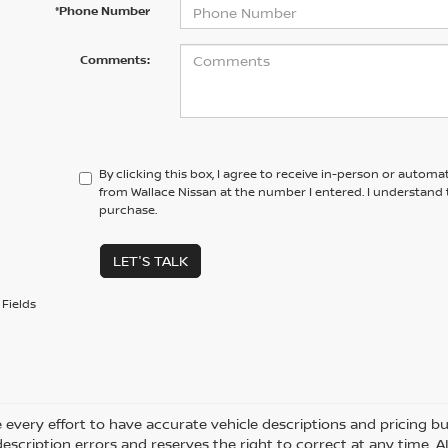
*Phone Number
Comments:
By clicking this box, I agree to receive in-person or automa
from Wallace Nissan at the number I entered. I understand 
purchase.
LET'S TALK
Fields
every effort to have accurate vehicle descriptions and pricing bu
description errors and reserves the right to correct at any time. 