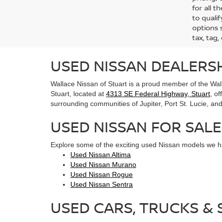
for all 
to qualif
options s
tax, tag,
USED NISSAN DEALERSH
Wallace Nissan of Stuart is a proud member of the Wall
Stuart, located at
4313 SE Federal Highway, Stuart
, o
surrounding communities of Jupiter, Port St. Lucie, and 
USED NISSAN FOR SALE
Explore some of the exciting used Nissan models we ha
Used Nissan Altima
Used Nissan Murano
Used Nissan Rogue
Used Nissan Sentra
USED CARS, TRUCKS & S