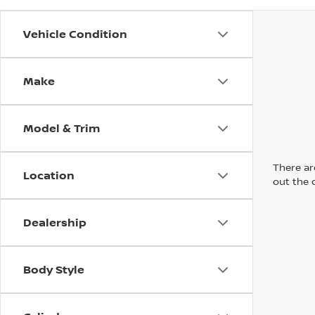
Vehicle Condition
Make
Model & Trim
There are
Location
out the 
Dealership
Body Style