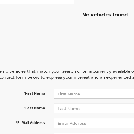
No vehicles found
 no vehicles that match your search criteria currently available on
contact form below to express your interest and an experienced s
*First Name
*Last Name
*E-Mail Address