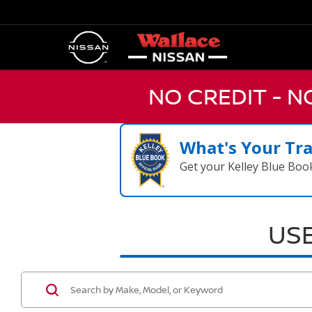
NO CREDIT - 
What's Your Tr
Get your Kelley Blue Boo
USE