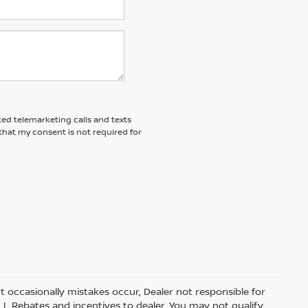
ted telemarketing calls and texts
that my consent is not required for
t occasionally mistakes occur, Dealer not responsible for
ALL Rebates and incentives to dealer. You may not qualify