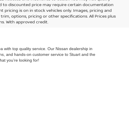
lied to discounted price may require certain documentation
nt pricing is on in stock vehicles only. Images, pricing and
im, options, pricing or other specifications. All Prices plus
ons. With approved credit.
 with top quality service. Our Nissan dealership in
ions, and hands-on customer service to Stuart and the
hat you’re looking for!