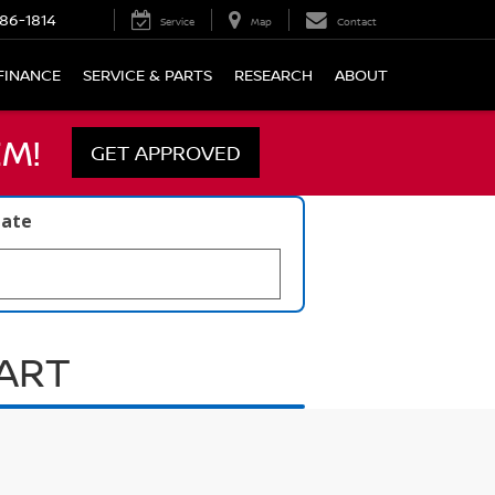
86-1814
Service
Map
Contact
FINANCE
SERVICE & PARTS
RESEARCH
ABOUT
M!
GET APPROVED
late
UART