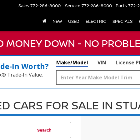
Sales
772-286-8000
Service
772-286-8000
Parts
772-2
NEW
USED
ELECTRIC
SPECIALS
NO MONEY DOWN - NO PROBLE
Make/Model
VIN
License P
ade‑In Worth?
k® Trade‑In Value.
D CARS FOR SALE IN ST
Search