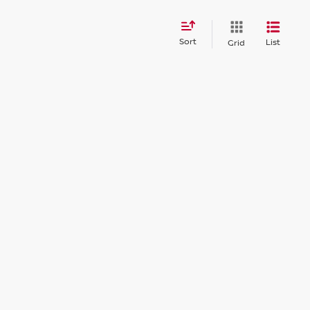
Sort
List
Grid