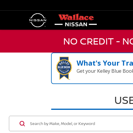
NO CREDIT - 
What's Your Tr
Get your Kelley Blue Boo
USE