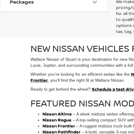
We make 
Packages
pricing/
for all 
to qualif
options s
tax, tag,
NEW NISSAN VEHICLES F
Wallace Nissan of Stuart is your destination for new N
Lucie, Jupiter, and surrounding communities with a full 
N
Whether you're looking for an efficient sedan like the
Frontier
, you'll find the right fit at Wallace Nissan.
Schedule a test dri
Ready to get behind the wheel?
FEATURED NISSAN MOD
Nissan Altima
– A sleek midsize sedan offering 
Nissan Rogue
– A top-selling compact SUV with 
Nissan Frontier
– A rugged midsize truck built fo
Nissan Pathfinder
– A bold, versatile 3-row mi