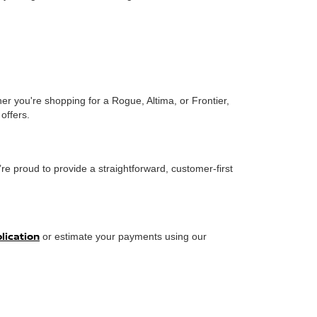
er you're shopping for a Rogue, Altima, or Frontier,
offers.
re proud to provide a straightforward, customer-first
plication
or estimate your payments using our