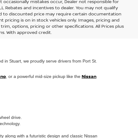
t occasionally mistakes occur, Dealer not responsible for
ALL Rebates and incentives to dealer. You may not qualify
lied to discounted price may require certain documentation
nt pricing is on in stock vehicles only. Images, pricing and
im, options, pricing or other specifications. All Prices plus
ons. With approved credit.
 in Stuart, we proudly serve drivers from Port St.
ano
Nissan
, or a powerful mid-size pickup like the
wheel drive.
technology.
 along with a futuristic design and classic Nissan