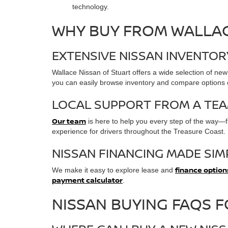
technology.
WHY BUY FROM WALLAC
EXTENSIVE NISSAN INVENTO
Wallace Nissan of Stuart offers a wide selection of new
you can easily browse inventory and compare options on
LOCAL SUPPORT FROM A TEA
Our team
is here to help you every step of the way—fr
experience for drivers throughout the Treasure Coast.
NISSAN FINANCING MADE SIM
finance option
We make it easy to explore lease and
payment calculator
.
NISSAN BUYING FAQS 