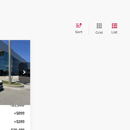
Sort
List
Grid
$29,489
A
RICE AFTER
DISCOUNTS
op
ock:
NS64755
$30,345
-$1,044
Ext.
Int.
-$1,000
+$899
+$289