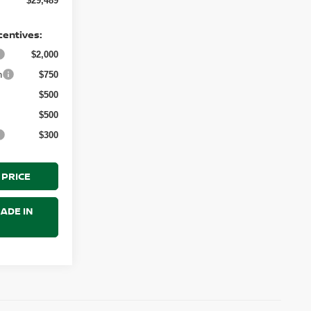
$29,489
centives:
$2,000
h
$750
$500
$500
$300
 PRICE
ADE IN