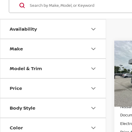
Availability
Make
Co
$1,
202
SL
SAVI
Model & Trim
Spe
Wall
VIN:
3
Price
MSRP:
Model
Wallac
In St
Nissan
Body Style
Docum
Electr
Color
Price 