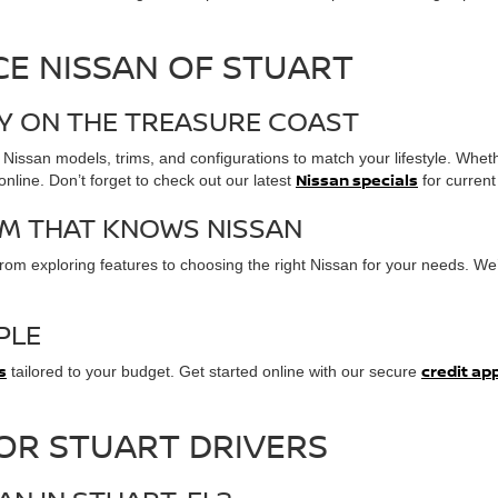
E NISSAN OF STUART
RY ON THE TREASURE COAST
 Nissan models, trims, and configurations to match your lifestyle. Wheth
Nissan specials
line. Don’t forget to check out our latest
for current 
M THAT KNOWS NISSAN
om exploring features to choosing the right Nissan for your needs. We’
PLE
s
credit ap
tailored to your budget. Get started online with our secure
FOR STUART DRIVERS