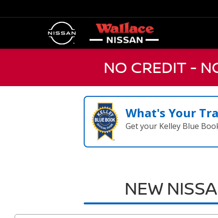
NO CREDIT - 
What's Your Tr
Get your Kelley Blue Boo
NEW NISSA