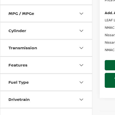
Add. 
MPG / MPGe
LEAF L
NMAC 
Cylinder
Nissan
Nissan
Transmission
NMAC 
Features
Fuel Type
Drivetrain