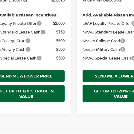
$29,075
Available Nissan Incentives:
Add. Available Nissan In
oyalty Private Offer
LEAF Loyalty Private Offer
$2,000
Standard Lease Cash
NMAC Standard Lease Cas
$750
 College Grad
Nissan College Grad
$500
 Military Cash
Nissan Military Cash
$500
Special Lease Cash
NMAC Special Lease Cash
$300
SEND ME A LOWER PRICE
SEND ME A LOWER
GET UP TO 120% TRADE IN
GET UP TO 120% TR
VALUE
VALUE