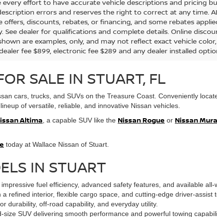
every effort to have accurate vehicle descriptions and pricing bu
description errors and reserves the right to correct at any time. 
the offers, discounts, rebates, or financing, and some rebates app
y. See dealer for qualifications and complete details. Online discou
hown are examples, only, and may not reflect exact vehicle color, tr
 dealer fee $899, electronic fee $289 and any dealer installed opti
OR SALE IN STUART, FL
issan cars, trucks, and SUVs on the Treasure Coast. Conveniently located
lineup of versatile, reliable, and innovative Nissan vehicles.
issan Altima
Nissan Rogue
Nissan Mur
, a capable SUV like the
or
ve
today at Wallace Nissan of Stuart.
ELS IN STUART
impressive fuel efficiency, advanced safety features, and available all-
a refined interior, flexible cargo space, and cutting-edge driver-assist 
r durability, off-road capability, and everyday utility.
d-size SUV delivering smooth performance and powerful towing capability