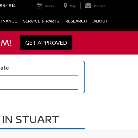
86-1814
Service
Map
Contact
FINANCE
SERVICE & PARTS
RESEARCH
ABOUT
M!
GET APPROVED
late
 IN STUART