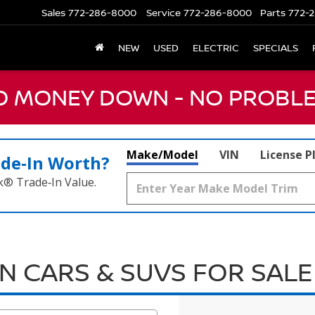
Sales
772-286-8000
Service
772-286-8000
Parts
772-2
NEW
USED
ELECTRIC
SPECIALS
NO MONEY DOWN - NO PROBLE
Make/Model
VIN
License P
ade‑In Worth?
k® Trade‑In Value.
N CARS & SUVS FOR SALE