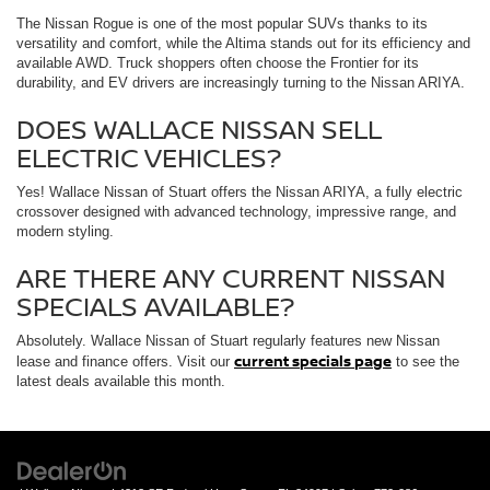
The Nissan Rogue is one of the most popular SUVs thanks to its
versatility and comfort, while the Altima stands out for its efficiency and
available AWD. Truck shoppers often choose the Frontier for its
durability, and EV drivers are increasingly turning to the Nissan ARIYA.
DOES WALLACE NISSAN SELL
ELECTRIC VEHICLES?
Yes! Wallace Nissan of Stuart offers the Nissan ARIYA, a fully electric
crossover designed with advanced technology, impressive range, and
modern styling.
ARE THERE ANY CURRENT NISSAN
SPECIALS AVAILABLE?
Absolutely. Wallace Nissan of Stuart regularly features new Nissan
current specials page
lease and finance offers. Visit our
to see the
latest deals available this month.