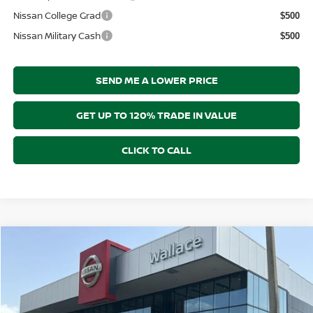
Nissan College Grad
$500
Nissan Military Cash
$500
SEND ME A LOWER PRICE
GET UP TO 120% TRADE IN VALUE
CLICK TO CALL
Compare Vehicle
$64,576
2026
NISSAN ARMADA
SL
$7,269
PRICE AFTER DISCOUNTS
SAVINGS
Price Drop
Wallace Nissan
Less
VIN:
JN8AY3BB2T9142111
Stock:
ND62111
Model:
56216