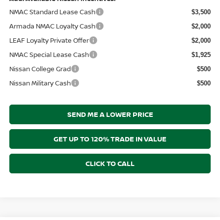
NMAC Standard Lease Cash
$3,500
Armada NMAC Loyalty Cash
$2,000
LEAF Loyalty Private Offer
$2,000
NMAC Special Lease Cash
$1,925
Nissan College Grad
$500
Nissan Military Cash
$500
SEND ME A LOWER PRICE
GET UP TO 120% TRADE IN VALUE
CLICK TO CALL