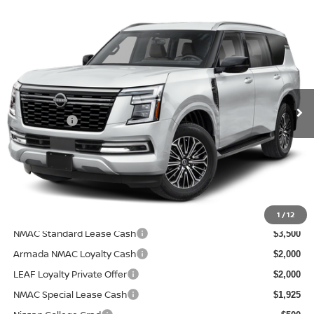
Compare Vehicle
$66,083
2026
NISSAN ARMADA
SL
$2,312
PRICE AFTER DISCOUNTS
SAVINGS
Price Drop
Wallace Nissan
Less
VIN:
JN8AY3BA9T9031465
Model:
56316
MSRP:
In Transit
$68,395
Nissanoffer:
-$3,500
Documentation Fee:
+$899
Electronic Filing Fee:
+$289
Price After Discounts
$66,083
Add. Available Nissan Incentives:
1
/
12
NMAC Standard Lease Cash
$3,500
Armada NMAC Loyalty Cash
$2,000
LEAF Loyalty Private Offer
$2,000
NMAC Special Lease Cash
$1,925