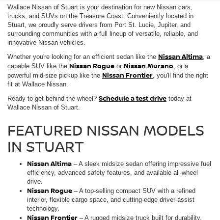
Wallace Nissan of Stuart is your destination for new Nissan cars,
trucks, and SUVs on the Treasure Coast. Conveniently located in
Stuart, we proudly serve drivers from Port St. Lucie, Jupiter, and
surrounding communities with a full lineup of versatile, reliable, and
innovative Nissan vehicles.
Nissan Altima
Whether you're looking for an efficient sedan like the
, a
Nissan Rogue
Nissan Murano
capable SUV like the
or
, or a
Nissan Frontier
powerful mid-size pickup like the
, you'll find the right
fit at Wallace Nissan.
Schedule a test drive
Ready to get behind the wheel?
today at
Wallace Nissan of Stuart.
FEATURED NISSAN MODELS
IN STUART
Nissan Altima
– A sleek midsize sedan offering impressive fuel
efficiency, advanced safety features, and available all-wheel
drive.
Nissan Rogue
– A top-selling compact SUV with a refined
interior, flexible cargo space, and cutting-edge driver-assist
technology.
Nissan Frontier
– A rugged midsize truck built for durability,