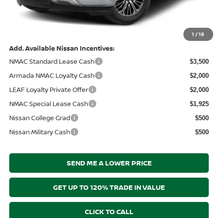
Electronic Filing Fee:
+$289
Price After Discounts
$64,461
1
/
18
Add. Available Nissan Incentives:
NMAC Standard Lease Cash
$3,500
Armada NMAC Loyalty Cash
$2,000
LEAF Loyalty Private Offer
$2,000
NMAC Special Lease Cash
$1,925
Nissan College Grad
$500
Nissan Military Cash
$500
SEND ME A LOWER PRICE
GET UP TO 120% TRADE IN VALUE
CLICK TO CALL