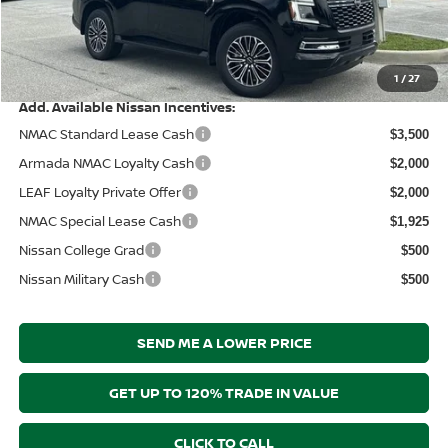
Documentation Fee:
+$899
Electronic Filing Fee:
+$289
Price After Discounts
$64,174
1
/
27
Add. Available Nissan Incentives:
NMAC Standard Lease Cash
$3,500
Armada NMAC Loyalty Cash
$2,000
LEAF Loyalty Private Offer
$2,000
NMAC Special Lease Cash
$1,925
Nissan College Grad
$500
Nissan Military Cash
$500
SEND ME A LOWER PRICE
GET UP TO 120% TRADE IN VALUE
CLICK TO CALL