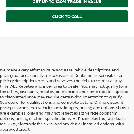
GET UP TO 120% TRADE IN VALUE
CLICK TO CALL
We make every effort to have accurate vehicle descriptions and
pricing but occasionally mistakes occur, Dealer not responsible for
pricing/description errors and reserves the right to correct at any
time. ALL Rebates and incentives to dealer. You may not qualify for all
the offers, discounts, rebates, or financing, and some rebates applied
to discounted price may require certain documentation to qualify.
See dealer for qualifications and complete details. Online discount
pricing is on in stock vehicles only. Images, pricing and options shown
are examples, only, and may not reflect exact vehicle color, trim,
NEW NISSAN VEHICLES FOR
options, pricing or other specifications. All Prices plus tax, tag, dealer
fee $899, electronic fee $289 and any dealer installed options. With
SALE IN STUART, FL
approved credit.