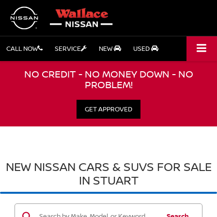
CALL NOW
SERVICE
NEW
USED
NO CREDIT - NO MONEY DOWN - NO
PROBLEM!
GET APPROVED
NEW NISSAN CARS & SUVS FOR SALE
IN STUART
Search