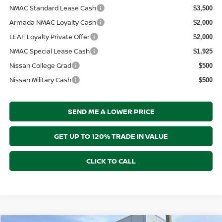
NMAC Standard Lease Cash
$3,500
Armada NMAC Loyalty Cash
$2,000
LEAF Loyalty Private Offer
$2,000
NMAC Special Lease Cash
$1,925
Nissan College Grad
$500
Nissan Military Cash
$500
SEND ME A LOWER PRICE
GET UP TO 120% TRADE IN VALUE
CLICK TO CALL