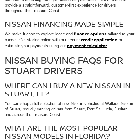
provide a straightforward, customer-first experience for drivers
throughout the Treasure Coast.
NISSAN FINANCING MADE SIMPLE
finance options
We make it easy to explore lease and
tailored to your
credit application
budget. Get started online with our secure
or
payment calculator
estimate your payments using our
.
NISSAN BUYING FAQS FOR
STUART DRIVERS
WHERE CAN I BUY A NEW NISSAN IN
STUART, FL?
You can shop a full selection of new Nissan vehicles at Wallace Nissan
of Stuart, proudly serving drivers from Stuart, Port St. Lucie, Jupiter,
and across the Treasure Coast.
WHAT ARE THE MOST POPULAR
NISSAN MODELS IN FLORIDA?