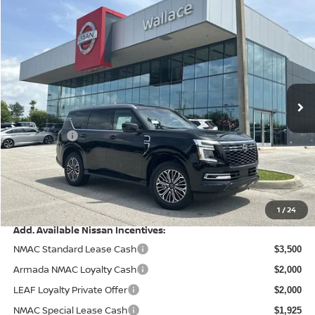
Compare Vehicle
$63,813
2026
NISSAN ARMADA
SL
$7,162
PRICE AFTER DISCOUNTS
SAVINGS
Price Drop
Wallace Nissan
Less
VIN:
JN8AY3BB1T9142259
Stock:
ND62259
Model:
56216
MSRP:
Ext.
Int.
In Stock
$70,975
Wallace Stuart Discount
-$4,850
Nissanoffer:
-$3,500
Documentation Fee:
+$899
Electronic Filing Fee:
+$289
Price After Discounts
$63,813
1
/
24
Add. Available Nissan Incentives:
NMAC Standard Lease Cash
$3,500
Armada NMAC Loyalty Cash
$2,000
LEAF Loyalty Private Offer
$2,000
NMAC Special Lease Cash
$1,925