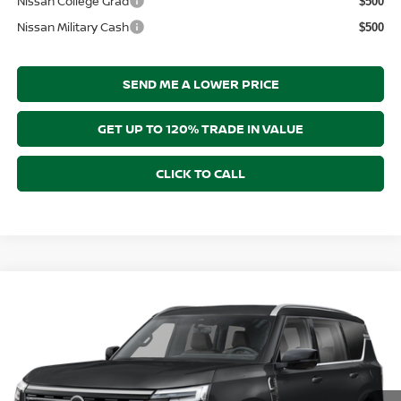
Nissan College Grad
$500
Nissan Military Cash
$500
SEND ME A LOWER PRICE
GET UP TO 120% TRADE IN VALUE
CLICK TO CALL
Compare Vehicle
$69,083
2026
NISSAN ARMADA
SL
$2,312
PRICE AFTER DISCOUNTS
SAVINGS
Price Drop
Wallace Nissan
Less
VIN:
JN8AY3BB3T9144790
Model:
56216