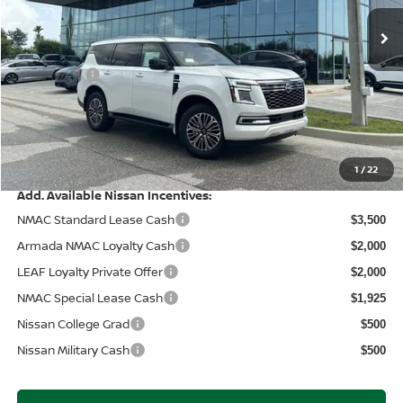
MSRP:
Ext.
In Stock
$71,845
Wallace Stuart Discount
-$4,957
Nissanoffer:
-$3,500
Documentation Fee:
+$899
Electronic Filing Fee:
+$289
Price After Discounts
$64,576
1
/
22
Add. Available Nissan Incentives:
NMAC Standard Lease Cash
$3,500
Armada NMAC Loyalty Cash
$2,000
LEAF Loyalty Private Offer
$2,000
NMAC Special Lease Cash
$1,925
Nissan College Grad
$500
Nissan Military Cash
$500