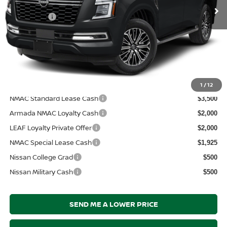
MSRP:
Ext.
In Transit
$71,395
Nissanoffer:
-$3,500
Documentation Fee:
+$899
Electronic Filing Fee:
+$289
Price After Discounts
$69,083
Add. Available Nissan Incentives:
1
/
12
NMAC Standard Lease Cash
$3,500
Armada NMAC Loyalty Cash
$2,000
LEAF Loyalty Private Offer
$2,000
NMAC Special Lease Cash
$1,925
Nissan College Grad
$500
Nissan Military Cash
$500
SEND ME A LOWER PRICE