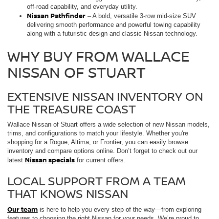
off-road capability, and everyday utility.
Nissan Pathfinder
– A bold, versatile 3-row mid-size SUV
delivering smooth performance and powerful towing capability
along with a futuristic design and classic Nissan technology.
WHY BUY FROM WALLACE
NISSAN OF STUART
EXTENSIVE NISSAN INVENTORY ON
THE TREASURE COAST
Wallace Nissan of Stuart offers a wide selection of new Nissan models,
trims, and configurations to match your lifestyle. Whether you're
shopping for a Rogue, Altima, or Frontier, you can easily browse
inventory and compare options online. Don’t forget to check out our
Nissan specials
latest
for current offers.
LOCAL SUPPORT FROM A TEAM
THAT KNOWS NISSAN
Our team
is here to help you every step of the way—from exploring
features to choosing the right Nissan for your needs. We’re proud to