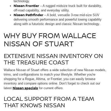
technology.
Nissan Frontier
– A rugged midsize truck built for durability,
off-road capability, and everyday utility.
Nissan Pathfinder
– A bold, versatile 3-row mid-size SUV
delivering smooth performance and powerful towing capability
along with a futuristic design and classic Nissan technology.
WHY BUY FROM WALLACE
NISSAN OF STUART
EXTENSIVE NISSAN INVENTORY ON
THE TREASURE COAST
Wallace Nissan of Stuart offers a wide selection of new Nissan models,
trims, and configurations to match your lifestyle. Whether you're
shopping for a Rogue, Altima, or Frontier, you can easily browse
inventory and compare options online. Don’t forget to check out our
Nissan specials
latest
for current offers.
LOCAL SUPPORT FROM A TEAM
THAT KNOWS NISSAN