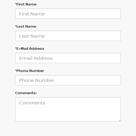
*First Name
*Last Name
*E-Mail Address
*Phone Number
Comments: