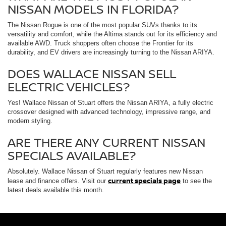
NISSAN MODELS IN FLORIDA?
The Nissan Rogue is one of the most popular SUVs thanks to its
versatility and comfort, while the Altima stands out for its efficiency and
available AWD. Truck shoppers often choose the Frontier for its
durability, and EV drivers are increasingly turning to the Nissan ARIYA.
DOES WALLACE NISSAN SELL
ELECTRIC VEHICLES?
Yes! Wallace Nissan of Stuart offers the Nissan ARIYA, a fully electric
crossover designed with advanced technology, impressive range, and
modern styling.
ARE THERE ANY CURRENT NISSAN
SPECIALS AVAILABLE?
Absolutely. Wallace Nissan of Stuart regularly features new Nissan
current specials page
lease and finance offers. Visit our
to see the
latest deals available this month.