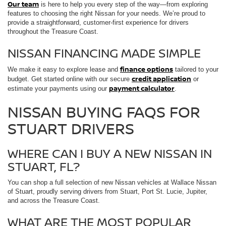
Our team
is here to help you every step of the way—from exploring
features to choosing the right Nissan for your needs. We’re proud to
provide a straightforward, customer-first experience for drivers
throughout the Treasure Coast.
NISSAN FINANCING MADE SIMPLE
finance options
We make it easy to explore lease and
tailored to your
credit application
budget. Get started online with our secure
or
payment calculator
estimate your payments using our
.
NISSAN BUYING FAQS FOR
STUART DRIVERS
WHERE CAN I BUY A NEW NISSAN IN
STUART, FL?
You can shop a full selection of new Nissan vehicles at Wallace Nissan
of Stuart, proudly serving drivers from Stuart, Port St. Lucie, Jupiter,
and across the Treasure Coast.
WHAT ARE THE MOST POPULAR