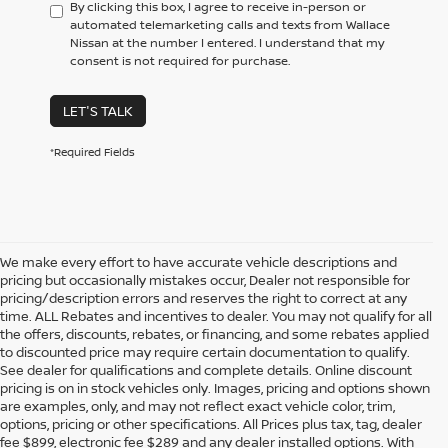
By clicking this box, I agree to receive in-person or
automated telemarketing calls and texts from Wallace
Nissan at the number I entered. I understand that my
consent is not required for purchase.
LET'S TALK
*Required Fields
We make every effort to have accurate vehicle descriptions and
pricing but occasionally mistakes occur, Dealer not responsible for
pricing/description errors and reserves the right to correct at any
time. ALL Rebates and incentives to dealer. You may not qualify for all
the offers, discounts, rebates, or financing, and some rebates applied
to discounted price may require certain documentation to qualify.
See dealer for qualifications and complete details. Online discount
pricing is on in stock vehicles only. Images, pricing and options shown
are examples, only, and may not reflect exact vehicle color, trim,
NEW NISSAN VEHICLES FOR
options, pricing or other specifications. All Prices plus tax, tag, dealer
fee $899, electronic fee $289 and any dealer installed options. With