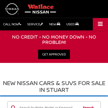
CALL NOW
SERVICE
NEW
USED
NO CREDIT - NO MONEY DOWN - NO
PROBLEM!
GET APPROVED
NEW NISSAN CARS & SUVS FOR SALE
IN STUART
Search