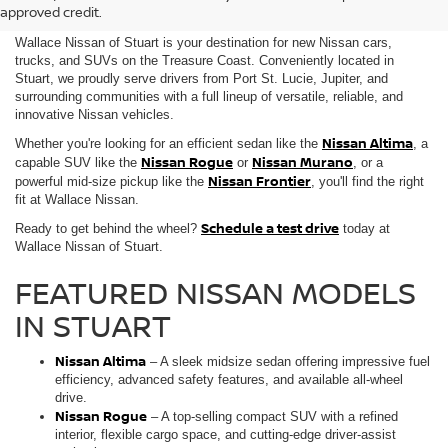
SALE IN STUART, FL
approved credit.
Wallace Nissan of Stuart is your destination for new Nissan cars,
trucks, and SUVs on the Treasure Coast. Conveniently located in
Stuart, we proudly serve drivers from Port St. Lucie, Jupiter, and
surrounding communities with a full lineup of versatile, reliable, and
innovative Nissan vehicles.
Nissan Altima
Whether you're looking for an efficient sedan like the
, a
Nissan Rogue
Nissan Murano
capable SUV like the
or
, or a
Nissan Frontier
powerful mid-size pickup like the
, you'll find the right
fit at Wallace Nissan.
Schedule a test drive
Ready to get behind the wheel?
today at
Wallace Nissan of Stuart.
FEATURED NISSAN MODELS
IN STUART
Nissan Altima
– A sleek midsize sedan offering impressive fuel
efficiency, advanced safety features, and available all-wheel
drive.
Nissan Rogue
– A top-selling compact SUV with a refined
interior, flexible cargo space, and cutting-edge driver-assist