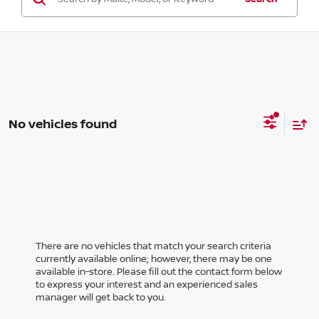
No vehicles found
There are no vehicles that match your search criteria
currently available online; however, there may be one
available in-store. Please fill out the contact form below
to express your interest and an experienced sales
manager will get back to you.